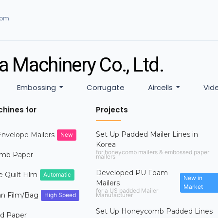
com
a Machinery Co., Ltd.
Embossing
Corrugate
Aircells
Vid
hines for
Projects
Set Up Padded Mailer Lines in
nvelope Mailers
New
Korea
for honeycomb mailers & embossed paper
mb Paper
mailers
Developed PU Foam
e Quilt Film
Automatic
New in
Mailers
Market
for a US padded Mailer
mn Film/Bag
High Speed
Manufacturer
Set Up Honeycomb Padded Lines
d Paper