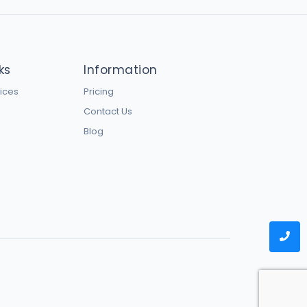
ks
Information
vices
Pricing
Contact Us
Blog