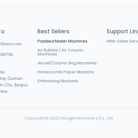
fo
Best Sellers
Support Lin
Padded Mailer Machines
After Sales Ser
chinery.com
Air Bubble / Air Column
Machines
038738
Aircell/Column Bag Machines
ba,
Honeycomb Paper Machine
ing, Gushan
Embossing Machine
n City, Jiangsu
hina.
Copyright © 2022 Hangjia Machinery Co., Ltd.