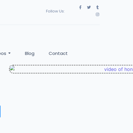
Follow Us:
eos
Blog
Contact