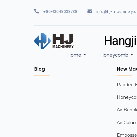
+86-13048038738
info@hj-machinery.
Hangji
Home
Honeycomb
Blog
New Mac
Padded E
Honeyco
Air Bubbl
Air Colu
Embosse