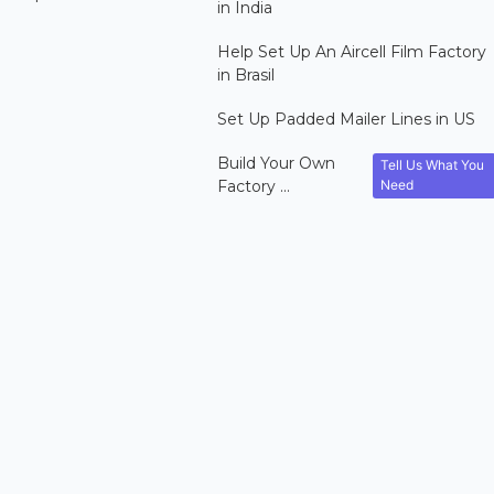
in India
Help Set Up An Aircell Film Factory
in Brasil
Set Up Padded Mailer Lines in US
Build Your Own
Tell Us What You
Need
Factory ...