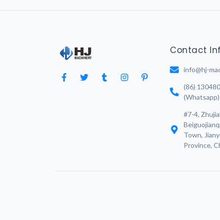
Contact In
info@hj-ma
(86) 13048
(Whatsapp)
#7-4, Zhujia
Beiguojianq
Town, Jianyi
Province, C