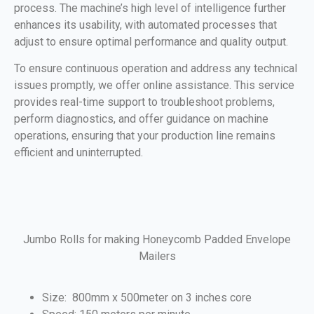
process. The machine’s high level of intelligence further
enhances its usability, with automated processes that
adjust to ensure optimal performance and quality output.
To ensure continuous operation and address any technical
issues promptly, we offer online assistance. This service
provides real-time support to troubleshoot problems,
perform diagnostics, and offer guidance on machine
operations, ensuring that your production line remains
efficient and uninterrupted.
Jumbo Rolls for making Honeycomb Padded Envelope
Mailers
Size: 800mm x 500meter on 3 inches core