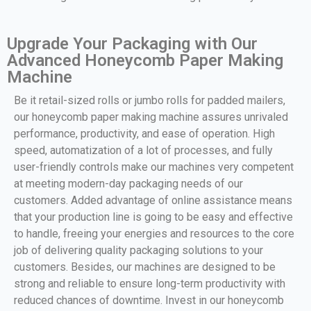
Upgrade Your Packaging with Our
Advanced Honeycomb Paper Making
Machine
Be it retail-sized rolls or jumbo rolls for padded mailers,
our honeycomb paper making machine assures unrivaled
performance, productivity, and ease of operation. High
speed, automatization of a lot of processes, and fully
user-friendly controls make our machines very competent
at meeting modern-day packaging needs of our
customers. Added advantage of online assistance means
that your production line is going to be easy and effective
to handle, freeing your energies and resources to the core
job of delivering quality packaging solutions to your
customers. Besides, our machines are designed to be
strong and reliable to ensure long-term productivity with
reduced chances of downtime. Invest in our honeycomb