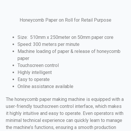
Honeycomb Paper on Roll for Retail Purpose
Size: 510mm x 250meter on 50mm paper core
Speed: 300 meters per minute
Machine loading of paper & release of honeycomb
paper
Touchscreen control
Highly intelligent
Easy to operate
Online assistance available
The honeycomb paper making machine is equipped with a
user-friendly touchscreen control interface, which makes
it highly intuitive and easy to operate. Even operators with
minimal technical experience can quickly learn to manage
the machine’s functions, ensuring a smooth production