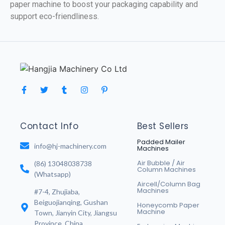
paper machine to boost your packaging capability and
support eco-friendliness.
Contact Info
Best Sellers
Padded Mailer
info@hj-machinery.com
Machines
Air Bubble / Air
(86) 13048038738
Column Machines
(Whatsapp)
Aircell/Column Bag
Machines
#7-4, Zhujiaba,
Beiguojianqing, Gushan
Honeycomb Paper
Machine
Town, Jianyin City, Jiangsu
Province, China.