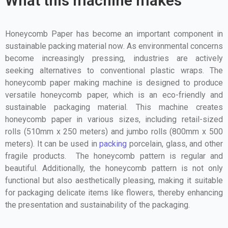
What this machine makes
Honeycomb Paper has become an important component in
sustainable packing material now
. As environmental concerns
become increasingly pressing, industries are actively
seeking alternatives to conventional plastic wraps. The
honeycomb paper making machine is designed to produce
versatile honeycomb paper, which is an eco-friendly and
sustainable packaging material. This machine creates
honeycomb paper in various sizes, including retail-sized
rolls (510mm x 250 meters) and jumbo rolls (800mm x 500
meters).
It can be used in
packing
porcelain, glass, and other
fragile products. The honeycomb pattern is regular and
beautiful. Additionally, the honeycomb pattern is not only
functional but also aesthetically pleasing, making it suitable
for packaging delicate items like flowers, thereby enhancing
the presentation and sustainability of the packaging.