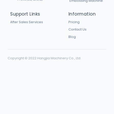
Embossing Machine
Support Links
Information
After Sales Services
Pricing
Contact Us
Blog
Copyright © 2022 Hangjia Machinery Co., Ltd.