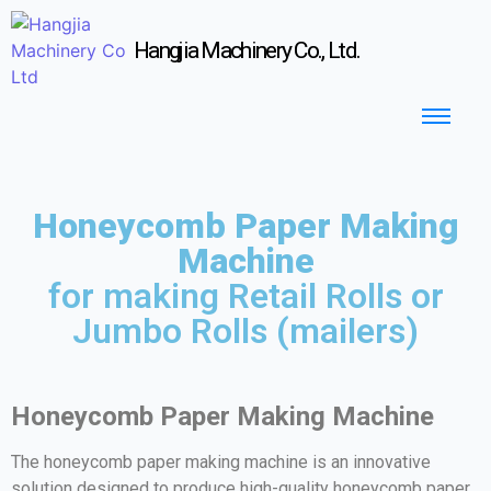
Hangjia Machinery Co., Ltd.
Honeycomb Paper Making
Machine
for making Retail Rolls or
Jumbo Rolls (mailers)
Honeycomb Paper Making Machine
The honeycomb paper making machine is an innovative
solution designed to produce high-quality honeycomb paper