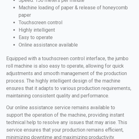
Speed: 150 meters per minute
Machine loading of paper & release of honeycomb
paper
Touchscreen control
Highly intelligent
Easy to operate
Online assistance available
Equipped with a touchscreen control interface, the jumbo
roll machine is also easy to operate, allowing for quick
adjustments and smooth management of the production
process. The highly intelligent design of the machine
ensures that it adapts to various production requirements,
maintaining consistent quality and performance.
Our online assistance service remains available to
support the operation of the machine, providing instant
technical help to resolve any issues that may arise. This
service ensures that your production remains efficient,
minimizing downtime and maximizing productivity.