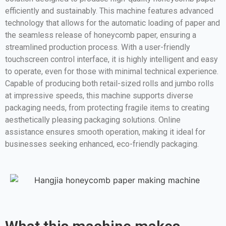
efficiently and sustainably. This machine features advanced
technology that allows for the automatic loading of paper and
the seamless release of honeycomb paper, ensuring a
streamlined production process. With a user-friendly
touchscreen control interface, it is highly intelligent and easy
to operate, even for those with minimal technical experience.
Capable of producing both retail-sized rolls and jumbo rolls
at impressive speeds, this machine supports diverse
packaging needs, from protecting fragile items to creating
aesthetically pleasing packaging solutions. Online
assistance ensures smooth operation, making it ideal for
businesses seeking enhanced, eco-friendly packaging.