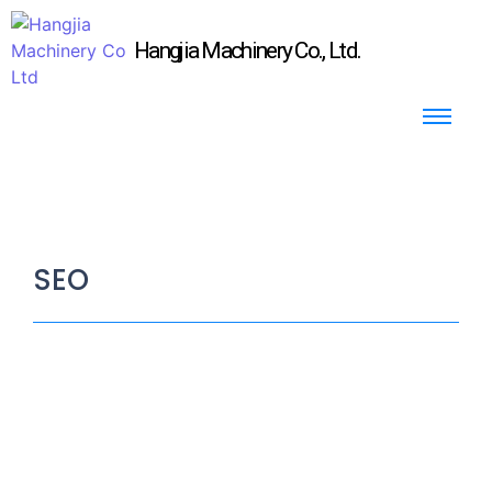
Hangjia Machinery Co., Ltd.
SEO
Why do we need Air Bubble / Air