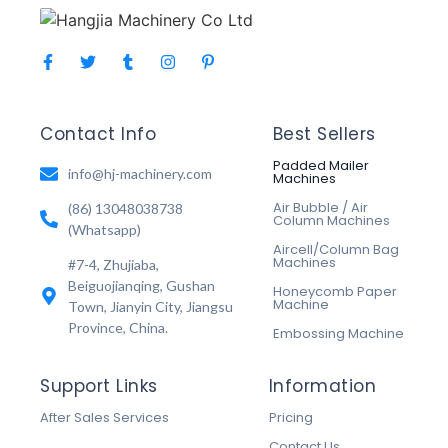
Contact Info
Best Sellers
Padded Mailer
info@hj-machinery.com
Machines
Air Bubble / Air
(86) 13048038738
Column Machines
(Whatsapp)
Aircell/Column Bag
Machines
#7-4, Zhujiaba,
Beiguojianqing, Gushan
Honeycomb Paper
Machine
Town, Jianyin City, Jiangsu
Province, China.
Embossing Machine
Support Links
Information
After Sales Services
Pricing
Contact Us